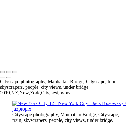
New York City-15
New York City-13
New York City-6
New York City-11
New York City-7
New York City-9
New York City-5
New York City-1
All photography appearing on this site are the property of
jaxpropix.com & Jack Kosowsky. Copyright 2026. All Rights
Reserved
Cityscape photography, Manhattan Bridge, Cityscape, train,
skyscrapers, people, city views, under bridge.
2019,NY,New,York,City,best,nybw
Cityscape photography, Manhattan Bridge, Cityscape,
train, skyscrapers, people, city views, under bridge.