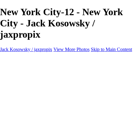
New York City-12 - New York
City - Jack Kosowsky /
jaxpropix
Jack Kosowsky / jaxpropix
View More Photos
Skip to Main Content
Home
Birds
Wildlife
LAND & SEA
Flowers
Awards & Honors
Store
ABOUT
CONTACT
Jaxeaglepix.com
×