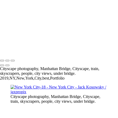
New York City-15
New York City-13
New York City-6
New York City-11
New York City-7
New York City-9
New York City-5
New York City-1
All photography appearing on this site are the property of
jaxpropix.com & Jack Kosowsky. Copyright 2026. All Rights
Reserved
Cityscape photography, Manhattan Bridge, Cityscape, train,
skyscrapers, people, city views, under bridge.
2019,NY,New,York,City,best,Portfolio
Cityscape photography, Manhattan Bridge, Cityscape,
train, skyscrapers, people, city views, under bridge.