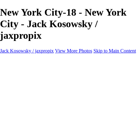
New York City-18 - New York
City - Jack Kosowsky /
jaxpropix
Jack Kosowsky / jaxpropix
View More Photos
Skip to Main Content
Home
Birds
Wildlife
LAND & SEA
Flowers
Awards & Honors
Store
ABOUT
CONTACT
Jaxeaglepix.com
×