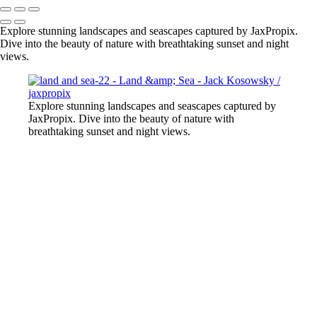
Explore stunning landscapes and seascapes captured by JaxPropix.
Dive into the beauty of nature with breathtaking sunset and night
views.
Explore stunning landscapes and seascapes captured by
JaxPropix. Dive into the beauty of nature with
breathtaking sunset and night views.