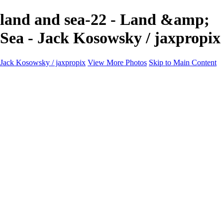
land and sea-22 - Land &amp;
Sea - Jack Kosowsky / jaxpropix
Jack Kosowsky / jaxpropix
View More Photos
Skip to Main Content
Home
Birds
Wildlife
LAND & SEA
Flowers
Awards & Honors
Store
ABOUT
CONTACT
Jaxeaglepix.com
×
‹
All photography appearing on this site are the property of