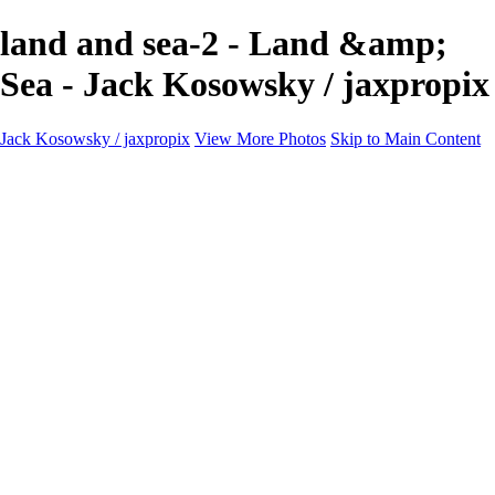
land and sea-2 - Land &amp;
Sea - Jack Kosowsky / jaxpropix
Jack Kosowsky / jaxpropix
View More Photos
Skip to Main Content
Home
Birds
Wildlife
LAND & SEA
Flowers
Awards & Honors
Store
ABOUT
CONTACT
Jaxeaglepix.com
×
‹
All photography appearing on this site are the property of