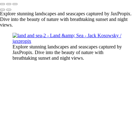
Explore stunning landscapes and seascapes captured by JaxPropix.
Dive into the beauty of nature with breathtaking sunset and night
views.
Explore stunning landscapes and seascapes captured by
JaxPropix. Dive into the beauty of nature with
breathtaking sunset and night views.