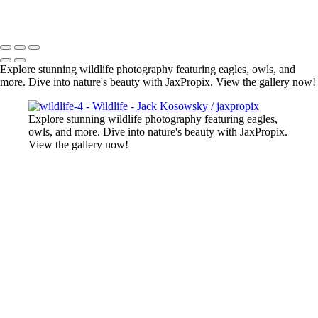
All photography appearing on this site are the property of
jaxpropix.com & Jack Kosowsky. Copyright 2026. All Rights
Reserved
Explore stunning wildlife photography featuring eagles, owls, and
more. Dive into nature's beauty with JaxPropix. View the gallery now!
Explore stunning wildlife photography featuring eagles,
owls, and more. Dive into nature's beauty with JaxPropix.
View the gallery now!