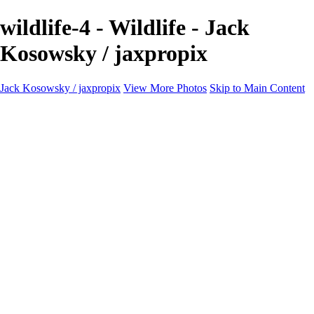
wildlife-4 - Wildlife - Jack
Kosowsky / jaxpropix
Jack Kosowsky / jaxpropix
View More Photos
Skip to Main Content
Home
Birds
Wildlife
LAND & SEA
Flowers
Awards & Honors
Store
ABOUT
CONTACT
Jaxeaglepix.com
×
‹
All photography appearing on this site are the property of