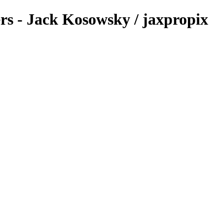
ers - Jack Kosowsky / jaxpropix
.com & Jack Kosowsky. Copyright 2026. All Rights Reserved