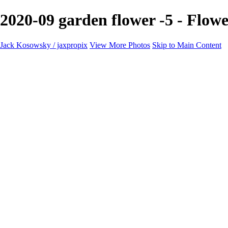
2020-09 garden flower -5 - Flow
Jack Kosowsky / jaxpropix
View More Photos
Skip to Main Content
Home
Birds
Wildlife
LAND & SEA
Flowers
Awards & Honors
Store
ABOUT
CONTACT
Jaxeaglepix.com
×
‹
All photography appearing on this site are the property of jaxpropix