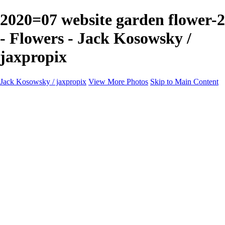
2020=07 website garden flower-2
- Flowers - Jack Kosowsky /
jaxpropix
Jack Kosowsky / jaxpropix
View More Photos
Skip to Main Content
Home
Birds
Wildlife
LAND & SEA
Flowers
Awards & Honors
Store
ABOUT
CONTACT
Jaxeaglepix.com
×