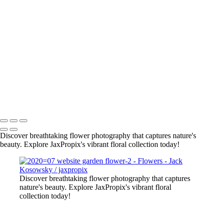
org-yel tulips
pink-wht flowr
2022-11 web flowers-5
flowers-4
bee on pur flower
red-yel tulip
flowers-10
flowers-18
lily close up
All photography appearing on this site are the property of
jaxpropix.com & Jack Kosowsky. Copyright 2026. All Rights
Reserved
Discover breathtaking flower photography that captures nature's
beauty. Explore JaxPropix's vibrant floral collection today!
Discover breathtaking flower photography that captures
nature's beauty. Explore JaxPropix's vibrant floral
collection today!