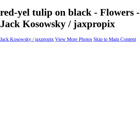
red-yel tulip on black - Flowers -
Jack Kosowsky / jaxpropix
Jack Kosowsky / jaxpropix
View More Photos
Skip to Main Content
Home
Birds
Wildlife
LAND & SEA
Flowers
Awards & Honors
Store
ABOUT
CONTACT
Jaxeaglepix.com
×
‹
All photography appearing on this site are the property of