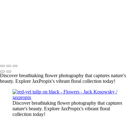
2022-11 web flowers-5
flowers-4
bee on pur flower
red-yel tulip
flowers-10
flowers-18
lily close up
All photography appearing on this site are the property of
jaxpropix.com & Jack Kosowsky. Copyright 2026. All Rights
Reserved
Discover breathtaking flower photography that captures nature's
beauty. Explore JaxPropix's vibrant floral collection today!
Discover breathtaking flower photography that captures
nature's beauty. Explore JaxPropix's vibrant floral
collection today!