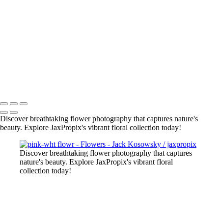
2022-11 web flowers-5
flowers-4
bee on pur flower
red-yel tulip
flowers-10
flowers-18
lily close up
All photography appearing on this site are the property of
jaxpropix.com & Jack Kosowsky. Copyright 2026. All Rights
Reserved
Discover breathtaking flower photography that captures nature's
beauty. Explore JaxPropix's vibrant floral collection today!
Discover breathtaking flower photography that captures
nature's beauty. Explore JaxPropix's vibrant floral
collection today!