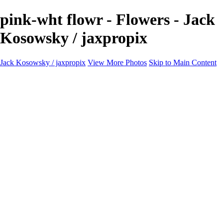
pink-wht flowr - Flowers - Jack
Kosowsky / jaxpropix
Jack Kosowsky / jaxpropix
View More Photos
Skip to Main Content
Home
Birds
Wildlife
LAND & SEA
Flowers
Awards & Honors
Store
ABOUT
CONTACT
Jaxeaglepix.com
×
‹
All photography appearing on this site are the property of