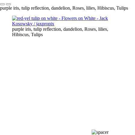
purple iris, tulip reflection, dandelion, Roses, lilies, Hibiscus, Tulips
purple iris, tulip reflection, dandelion, Roses, lilies,
Hibiscus, Tulips