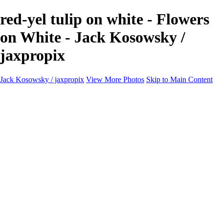
red-yel tulip on white - Flowers
on White - Jack Kosowsky /
jaxpropix
Jack Kosowsky / jaxpropix
View More Photos
Skip to Main Content
Home
Birds
Wildlife
LAND & SEA
Flowers
Awards & Honors
Store
ABOUT
CONTACT
Jaxeaglepix.com
×