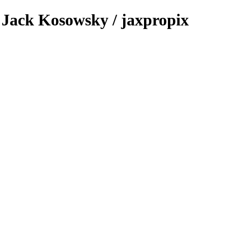
 - Jack Kosowsky / jaxpropix
.com & Jack Kosowsky. Copyright 2026. All Rights Reserved