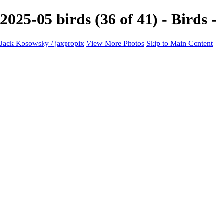
2025-05 birds (36 of 41) - Birds
Jack Kosowsky / jaxpropix
View More Photos
Skip to Main Content
Home
Birds
Wildlife
LAND & SEA
Flowers
Awards & Honors
Store
ABOUT
CONTACT
Jaxeaglepix.com
×
‹
All photography appearing on this site are the property of jaxpropix