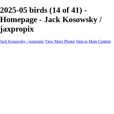
2025-05 birds (14 of 41) -
Homepage - Jack Kosowsky /
jaxpropix
Jack Kosowsky / jaxpropix
View More Photos
Skip to Main Content
Home
Birds
Wildlife
LAND & SEA
Flowers
Awards & Honors
Store
ABOUT
CONTACT
Jaxeaglepix.com
×