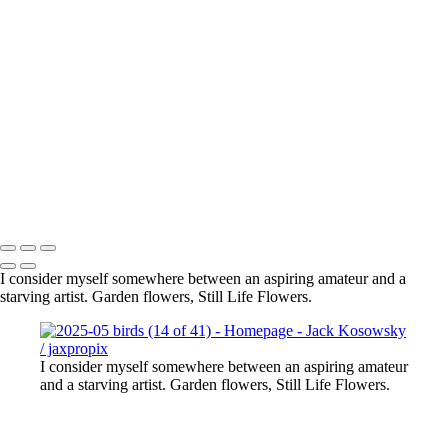
‹
All photography appearing on this site are the property of
jaxpropix.com & Jack Kosowsky. Copyright 2026. All Rights
Reserved
I consider myself somewhere between an aspiring amateur and a
starving artist. Garden flowers, Still Life Flowers.
I consider myself somewhere between an aspiring amateur
and a starving artist. Garden flowers, Still Life Flowers.